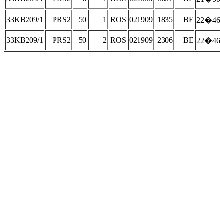
33KB209/1
PRS2
50
1
ROS
021909
1835
BE
22�46
33KB209/1
PRS2
50
2
ROS
021909
2306
BE
22�46