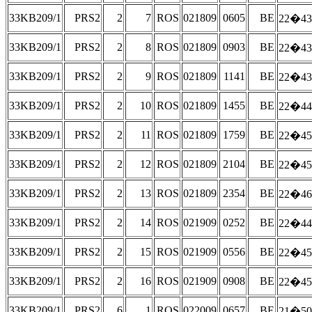
33KB209/1
PRS2
2
7
ROS
021809
0605
BE
22�43
33KB209/1
PRS2
2
8
ROS
021809
0903
BE
22�43
33KB209/1
PRS2
2
9
ROS
021809
1141
BE
22�43
33KB209/1
PRS2
2
10
ROS
021809
1455
BE
22�44
33KB209/1
PRS2
2
11
ROS
021809
1759
BE
22�45
33KB209/1
PRS2
2
12
ROS
021809
2104
BE
22�45
33KB209/1
PRS2
2
13
ROS
021809
2354
BE
22�46
33KB209/1
PRS2
2
14
ROS
021909
0252
BE
22�44
33KB209/1
PRS2
2
15
ROS
021909
0556
BE
22�45
33KB209/1
PRS2
2
16
ROS
021909
0908
BE
22�45
33KB209/1
PRS2
6
1
ROS
022009
0657
BE
21�50