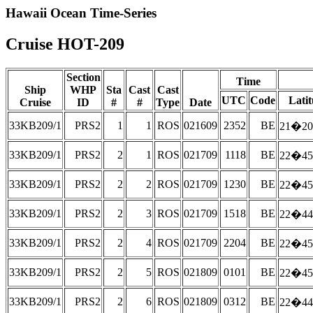
Hawaii Ocean Time-Series
Cruise HOT-209
Section
Time
Ship
WHP
Sta
Cast
Cast
UTC
Code
Lati
Cruise
ID
#
#
Type
Date
33KB209/1
PRS2
1
1
ROS
021609
2352
BE
21�20
33KB209/1
PRS2
2
1
ROS
021709
1118
BE
22�45
33KB209/1
PRS2
2
2
ROS
021709
1230
BE
22�45
33KB209/1
PRS2
2
3
ROS
021709
1518
BE
22�44
33KB209/1
PRS2
2
4
ROS
021709
2204
BE
22�45
33KB209/1
PRS2
2
5
ROS
021809
0101
BE
22�45
33KB209/1
PRS2
2
6
ROS
021809
0312
BE
22�44