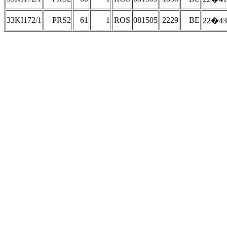
33KI172/1
PRS2
61
1
ROS
081505
2229
BE
22�43