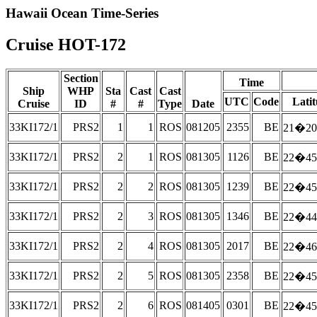
Hawaii Ocean Time-Series
Cruise HOT-172
Section
Time
Ship
WHP
Sta
Cast
Cast
UTC
Code
Lati
Cruise
ID
#
#
Type
Date
33KI172/1
PRS2
1
1
ROS
081205
2355
BE
21�20
33KI172/1
PRS2
2
1
ROS
081305
1126
BE
22�45
33KI172/1
PRS2
2
2
ROS
081305
1239
BE
22�45
33KI172/1
PRS2
2
3
ROS
081305
1346
BE
22�44
33KI172/1
PRS2
2
4
ROS
081305
2017
BE
22�46
33KI172/1
PRS2
2
5
ROS
081305
2358
BE
22�45
33KI172/1
PRS2
2
6
ROS
081405
0301
BE
22�45