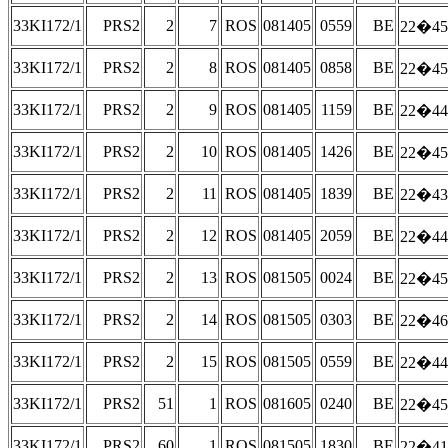
33KI172/1
PRS2
2
7
ROS
081405
0559
BE
22�45
33KI172/1
PRS2
2
8
ROS
081405
0858
BE
22�45
33KI172/1
PRS2
2
9
ROS
081405
1159
BE
22�44
33KI172/1
PRS2
2
10
ROS
081405
1426
BE
22�45
33KI172/1
PRS2
2
11
ROS
081405
1839
BE
22�43
33KI172/1
PRS2
2
12
ROS
081405
2059
BE
22�44
33KI172/1
PRS2
2
13
ROS
081505
0024
BE
22�45
33KI172/1
PRS2
2
14
ROS
081505
0303
BE
22�46
33KI172/1
PRS2
2
15
ROS
081505
0559
BE
22�44
33KI172/1
PRS2
51
1
ROS
081605
0240
BE
22�45
33KI172/1
PRS2
60
1
ROS
081505
1830
BE
22�41