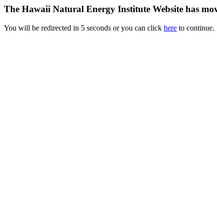
The Hawaii Natural Energy Institute Website has mo
You will be redirected in 5 seconds or you can click
here
to continue.