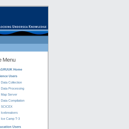
te Menu
AGRUUK Home
ience Users
Data Collection
Data Processing
Map Server
Data Compilation
SCICEX
Icebreakers
Ice Camp T-3
ucation Users