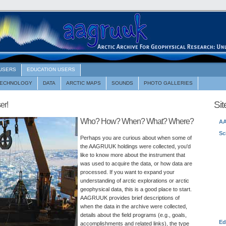
 USERS
EDUCATION USERS
TECHNOLOGY
DATA
ARCTIC MAPS
SOUNDS
PHOTO GALLERIES
Si
er!
Who? How? When? What? Where?
A
Sc
Perhaps you are curious about when some of
the AAGRUUK holdings were collected, you'd
like to know more about the instrument that
was used to acquire the data, or how data are
processed. If you want to expand your
understanding of arctic explorations or arctic
geophysical data, this is a good place to start.
AAGRUUK provides brief descriptions of
when the data in the archive were collected,
details about the field programs (e.g., goals,
Ed
accomplishments and related links), the type