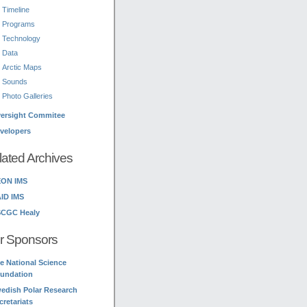
Timeline
Programs
Technology
Data
Arctic Maps
Sounds
Photo Galleries
ersight Commitee
velopers
lated Archives
ON IMS
ID IMS
CGC Healy
r Sponsors
e National Science
undation
edish Polar Research
cretariats