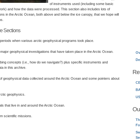
of instruments used (including some basic
ork) and how the data were processed. This section also includes lots of
ons in the Arctic Ocean, both above and below the ice canopy, that we hope will
ns.
ve Sections
 periods when various arctic geophysical programs took place.
major geophysical investigations that have taken place in the Arctic Ocean.
Ov
De
bing concepts (i.e., how do we navigate?) plus specific instruments and
a in this archive.
Re
f geophysical data collected around the Arctic Ocean and some pointers about
CE
BA
ctic geophysics.
US
ls that live in and around the Arctic Ocean.
Ou
m scientific missions.
Th
Fo
Sw
Se