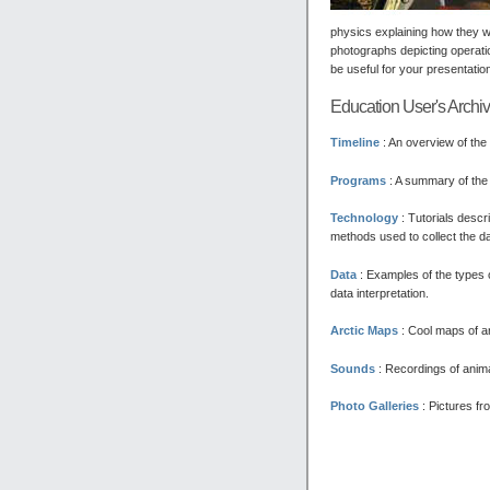
physics explaining how they w
photographs depicting operati
be useful for your presentatio
Education User's Archi
Timeline
: An overview of the
Programs
: A summary of the 
Technology
:
Tutorials descri
methods used to collect the dat
Data
:
Examples of the types o
data interpretation.
Arctic Maps
:
Cool maps of ar
Sounds
:
Recordings of anima
Photo Galleries
:
Pictures fro