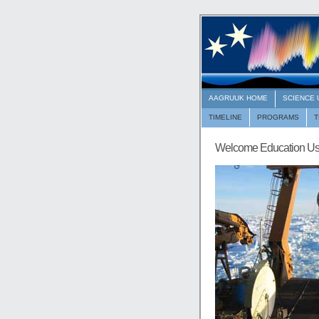
AAGRUUK HOME
SCIENCE
TIMELINE
PROGRAMS
Welcome Education Us