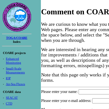
Comment on COARE
We are curious to know what you 
Web pages. Please enter any comm
the space below, and select the "
TOGA/COARE
when you are through.
Index
We are interested in hearing any 
COARE projects
for improvements / additions that 
-
Enhanced
you, as well as descriptions of an
Monitoring
formatting errors, misspellings) 
-
Small-Scale
Measurements
Note that this page only works if
-
IOP
forms.
-
Air-Sea Fluxes
Please enter your name:
COARE data
-
SEACAT
Please enter your e-mail address:
-
CTD