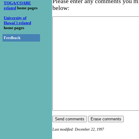
Please enter any comments you mi
TOGA/COARE
below:
related
home pages
University of
Hawai`i related
home pages
Feedback
Last modified: December 22, 1997